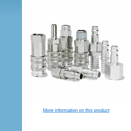
More information on this product