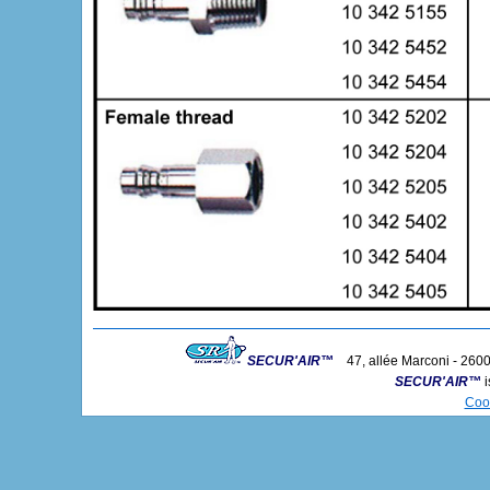
SECUR'AIR™
47, allée Marconi - 2600
SECUR'AIR™
i
Coo