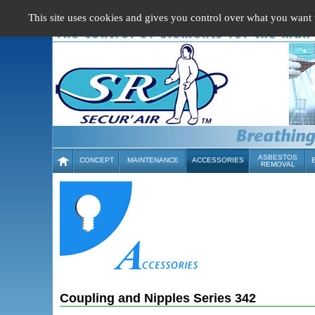
Cookies management panel
This site uses cookies and gives you control over what you want 
ASBESTOS
CONCEPT
MAINTENANCE
ACCESSORIES
REMOVAL
Coupling and Nipples Series 342