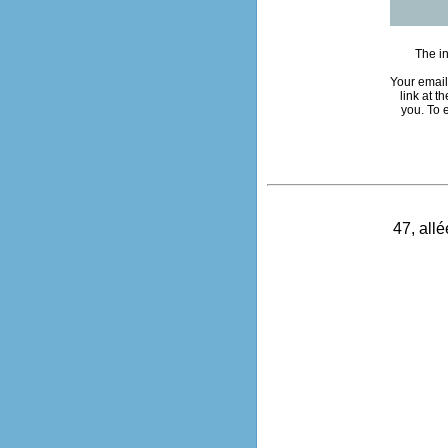
The in
Your email
link at 
you. To 
47, all