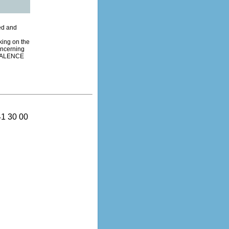
ded and
king on the
oncerning
0 VALENCE
41 30 00