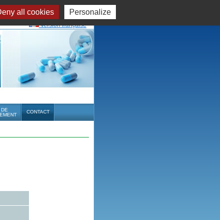
eny all cookies
Personalize
Version française
 DE
CONTACT
EMENT