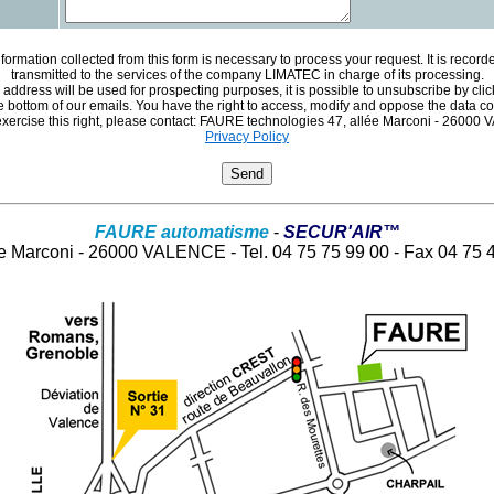
formation collected from this form is necessary to process your request. It is recor
transmitted to the services of the company LIMATEC in charge of its processing.
 address will be used for prospecting purposes, it is possible to unsubscribe by clic
the bottom of our emails. You have the right to access, modify and oppose the data c
exercise this right, please contact: FAURE technologies 47, allée Marconi - 2600
Privacy Policy
FAURE automatisme
-
SECUR'AIR™
ée Marconi - 26000 VALENCE - Tel. 04 75 75 99 00 - Fax 04 75 