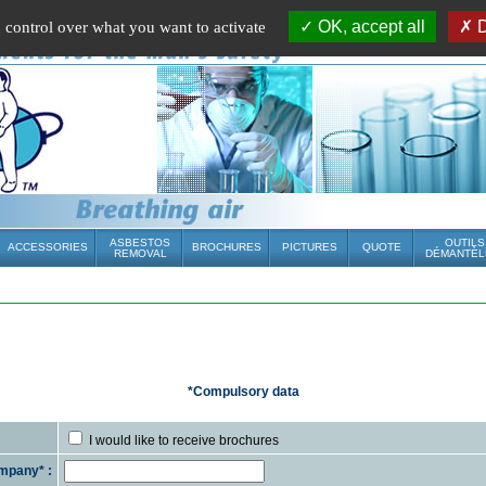
OK, accept all
D
u control over what you want to activate
ASBESTOS
OUTILS
ACCESSORIES
BROCHURES
PICTURES
QUOTE
REMOVAL
DÉMANTÈL
*Compulsory data
I would like to receive brochures
mpany* :