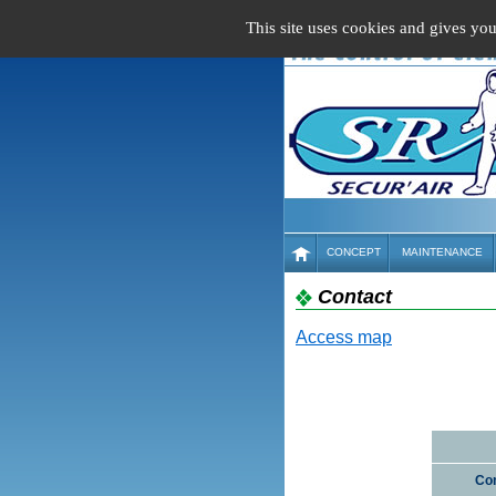
Cookies management panel
This site uses cookies and gives yo
CONCEPT
MAINTENANCE
Contact
Access map
Co