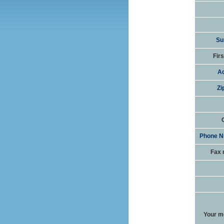
Su
Fir
Ad
Zi
Phone N
Fax 
Your m