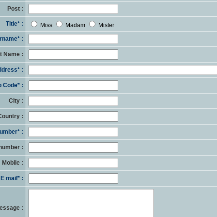
Post :
Title* :
Miss
Madam
Mister
rname* :
st Name :
dress* :
p Code* :
City :
Country :
umber* :
number :
Mobile :
E mail* :
essage :